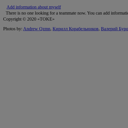
Add information about myself
There is no one looking for a teammate now. You can add informati
Copyright © 2020 «TOKE»
Photos by:
Andrew Qzmn
,
Кирилл Корабельников
,
Валерий Бур