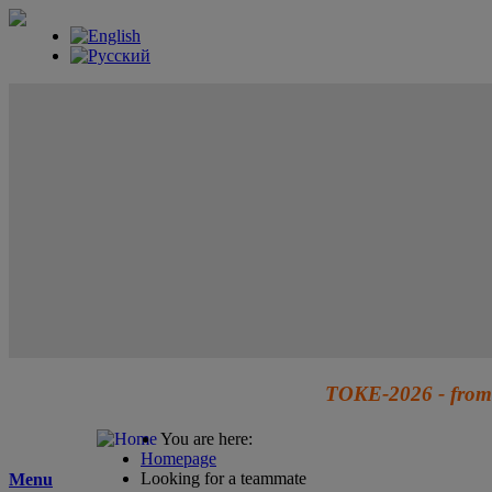
TOKE-2026 - from 
You are here:
Homepage
Looking for a teammate
Menu